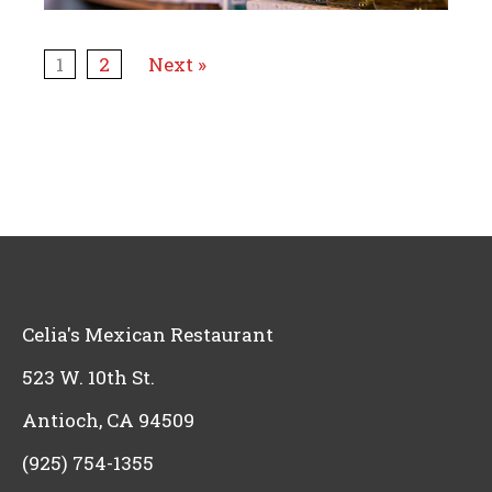
1
2
Next »
Celia's Mexican Restaurant
523 W. 10th St.
Antioch, CA 94509
(925) 754-1355