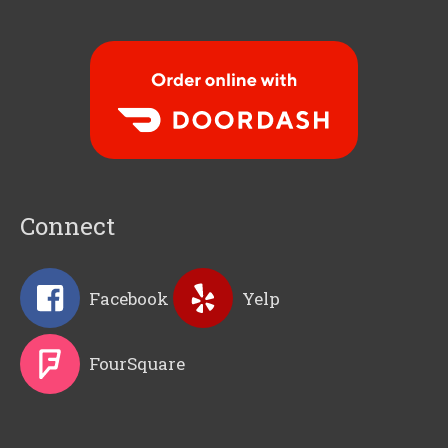
Order Food Delivery with
DoorDash
Connect
Facebook
Yelp
FourSquare